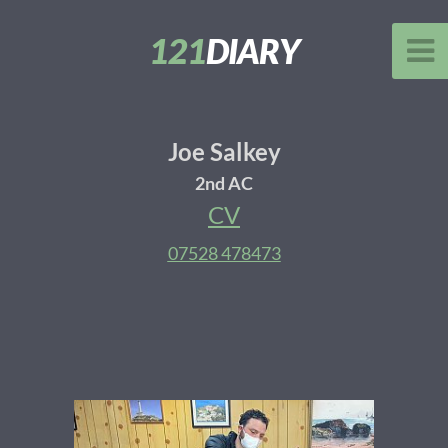
121
DIARY
Joe Salkey
2nd AC
CV
07528 478473