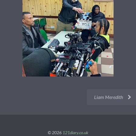
Liam Meredith
© 2026
121diary.co.uk