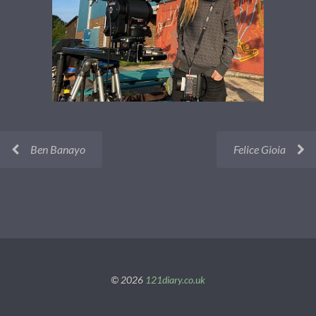
Ben Banayo
Felice Gioia
© 2026
121diary.co.uk