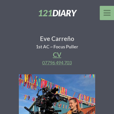
121
DIARY
Eve Carreño
1st AC ~ Focus Puller
CV
07796 494 703