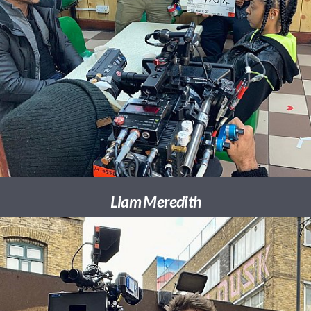
Liam Meredith