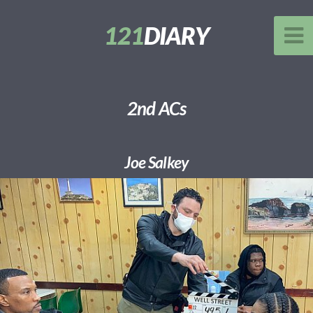
121
DIARY
2nd ACs
Joe Salkey