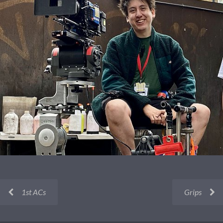
1st ACs
Grips